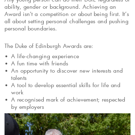
ability, gender or background. Achieving an
Award isn’t a competition or about being first. It’s
all about setting personal challenges and pushing
personal boundaries.
The Duke of Edinburgh Awards are:
A life-changing experience
A fun time with friends
An opportunity to discover new interests and
talents
A tool to develop essential skills for life and
work
A recognised mark of achievement; respected
by employers