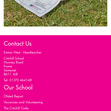
Contact Us
Emma West - Headteacher
Critchill School
Nunney Road
Frome
Somerset
BA11 4LB
Tel: 01373 464148
Our School
Ofsted Report
Vacancies and Volunteering
The Critchill Code