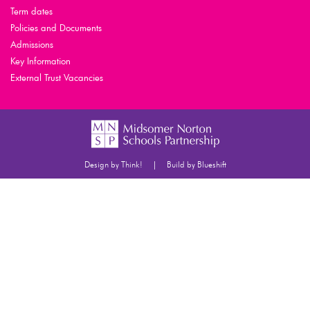
Term dates
Policies and Documents
Admissions
Key Information
External Trust Vacancies
|
Design by Think!
Build by Blueshift