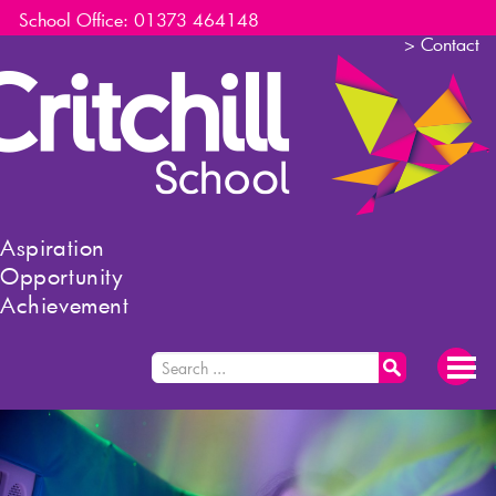
School Office: 01373 464148
>
Contact
Aspiration
Opportunity
Achievement