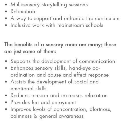
Multisensory storytelling sessions
Relaxation
A way to support and enhance the curriculum
Inclusive work with mainstream schools
The benefits of a sensory room are many; these
are just some of them:
Supports the development of communication
Enhances sensory skills, hand-eye co-
ordination and cause and effect response
Assists the development of social and
emotional skills
Reduces tension and increases relaxation
Provides fun and enjoyment
Improves levels of concentration, alertness,
calmness & general awareness