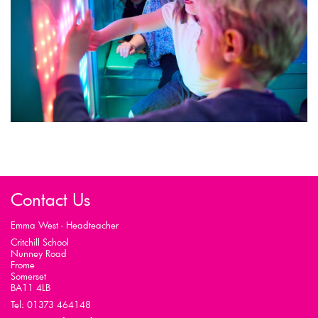
Contact Us
Emma West - Headteacher
Critchill School
Nunney Road
Frome
Somerset
BA11 4LB
Tel: 01373 464148