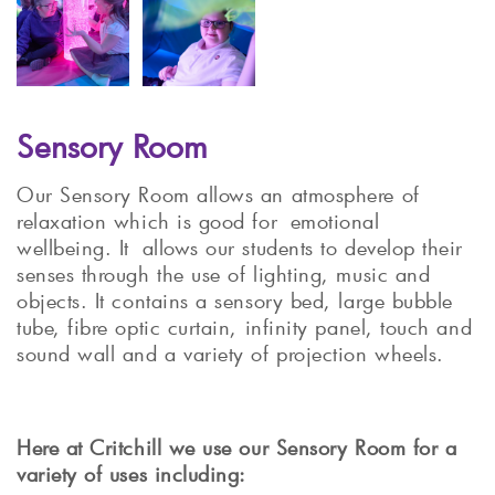
Sensory Room
Our Sensory Room allows an atmosphere of
relaxation which is good for emotional
wellbeing. It allows our students to develop their
senses through the use of lighting, music and
objects. It contains a sensory bed, large bubble
tube, fibre optic curtain, infinity panel, touch and
sound wall and a variety of projection wheels.
Here at Critchill we use our Sensory Room for a
variety of uses including: