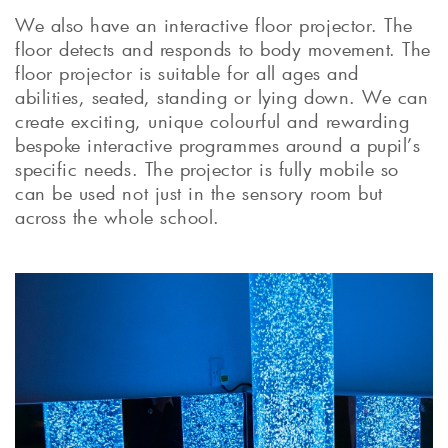
We also have an interactive floor projector. The
floor detects and responds to body movement. The
floor projector is suitable for all ages and
abilities, seated, standing or lying down. We can
create exciting, unique colourful and rewarding
bespoke interactive programmes around a pupil’s
specific needs. The projector is fully mobile so
can be used not just in the sensory room but
across the whole school.