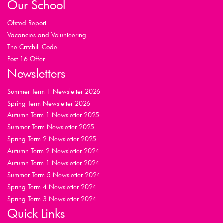
Our School
Ofsted Report
Vacancies and Volunteering
The Critchill Code
Post 16 Offer
Newsletters
Summer Term 1 Newsletter 2026
Spring Term Newsletter 2026
Autumn Term 1 Newsletter 2025
Summer Term Newsletter 2025
Spring Term 2 Newsletter 2025
Autumn Term 2 Newsletter 2024
Autumn Term 1 Newsletter 2024
Summer Term 5 Newsletter 2024
Spring Term 4 Newsletter 2024
Spring Term 3 Newsletter 2024
Quick Links