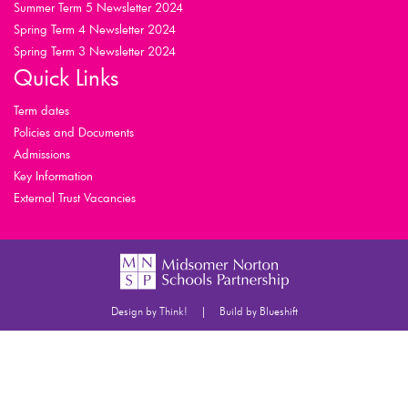
Summer Term 5 Newsletter 2024
Spring Term 4 Newsletter 2024
Spring Term 3 Newsletter 2024
Quick Links
Term dates
Policies and Documents
Admissions
Key Information
External Trust Vacancies
|
Design by Think!
Build by Blueshift