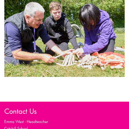
Contact Us
Emma West - Headteacher
Critchill School