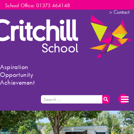
School Office: 01373 464148
>
Contact
Aspiration
Opportunity
Achievement