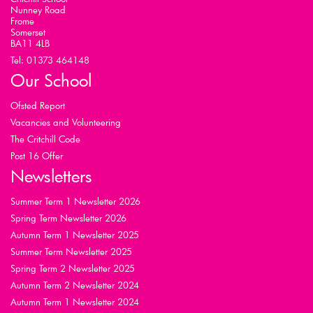
Nunney Road
Frome
Somerset
BA11 4LB
Tel: 01373 464148
Our School
Ofsted Report
Vacancies and Volunteering
The Critchill Code
Post 16 Offer
Newsletters
Summer Term 1 Newsletter 2026
Spring Term Newsletter 2026
Autumn Term 1 Newsletter 2025
Summer Term Newsletter 2025
Spring Term 2 Newsletter 2025
Autumn Term 2 Newsletter 2024
Autumn Term 1 Newsletter 2024