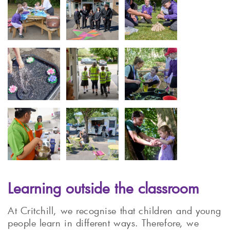
Learning outside the classroom
At Critchill, we recognise that children and young
people learn in different ways. Therefore, we