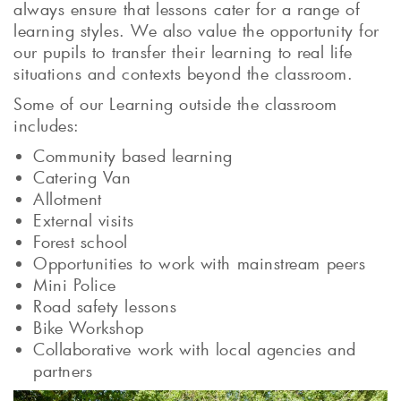
always ensure that lessons cater for a range of
learning styles. We also value the opportunity for
our pupils to transfer their learning to real life
situations and contexts beyond the classroom.
Some of our Learning outside the classroom
includes:
Community based learning
Catering Van
Allotment
External visits
Forest school
Opportunities to work with mainstream peers
Mini Police
Road safety lessons
Bike Workshop
Collaborative work with local agencies and
partners