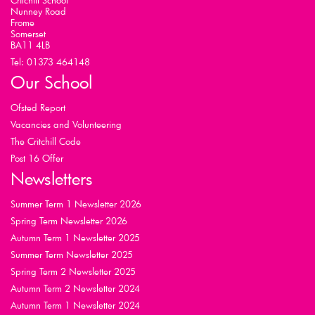
Critchill School
Nunney Road
Frome
Somerset
BA11 4LB
Tel: 01373 464148
Our School
Ofsted Report
Vacancies and Volunteering
The Critchill Code
Post 16 Offer
Newsletters
Summer Term 1 Newsletter 2026
Spring Term Newsletter 2026
Autumn Term 1 Newsletter 2025
Summer Term Newsletter 2025
Spring Term 2 Newsletter 2025
Autumn Term 2 Newsletter 2024
Autumn Term 1 Newsletter 2024