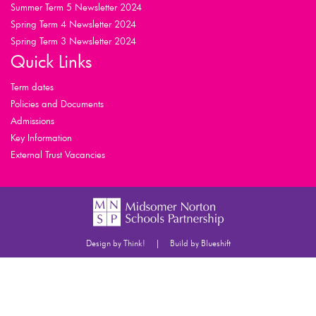
Summer Term 5 Newsletter 2024
Spring Term 4 Newsletter 2024
Spring Term 3 Newsletter 2024
Quick Links
Term dates
Policies and Documents
Admissions
Key Information
External Trust Vacancies
|
Design by Think!
Build by Blueshift