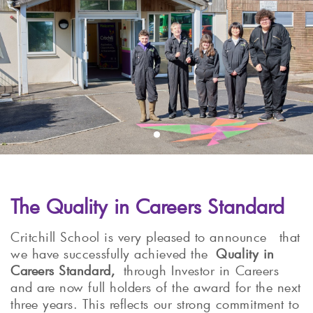
The Quality in Careers Standard
Critchill School is very pleased to announce that
we have successfully achieved the
Quality in
Careers Standard,
through Investor in Careers
and are now full holders of the award for the next
three years. This reflects our strong commitment to