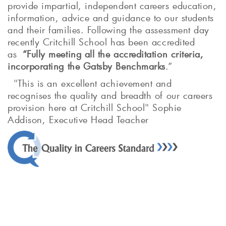
provide impartial, independent careers education,
information, advice and guidance to our students
and their families. Following the assessment day
recently Critchill School has been accredited
as
“Fully meeting all the accreditation criteria,
incorporating the Gatsby Benchmarks
.”
"This is an excellent achievement and
recognises the quality and breadth of our careers
provision here at Critchill School" Sophie
Addison, Executive Head Teacher