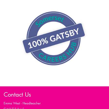
Contact Us
Emma West - Headteacher