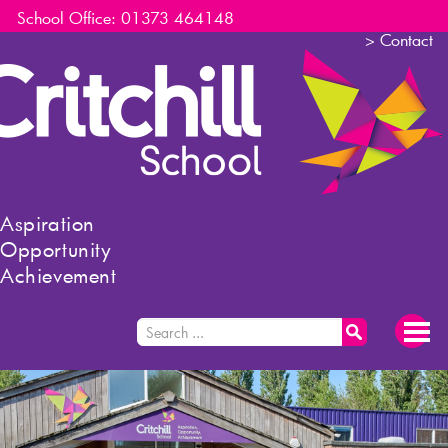
School Office: 01373 464148
>
Contact
Aspiration
Opportunity
Achievement